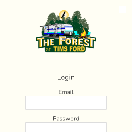
Skip to content
Login
Email
Password