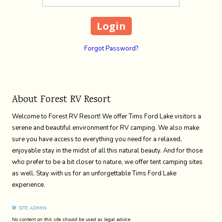
Forgot Password?
About Forest RV Resort
Welcome to Forest RV Resort! We offer Tims Ford Lake visitors a
serene and beautiful environment for RV camping. We also make
sure you have access to everything you need for a relaxed,
enjoyable stay in the midst of all this natural beauty. And for those
who prefer to be a bit closer to nature, we offer tent camping sites
as well. Stay with us for an unforgettable Tims Ford Lake
experience.
🛠 SITE ADMIN
No content on this site should be used as legal advice