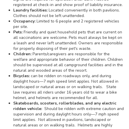
registered at check-in and show proof of liability insurance.
Laundry facilities:
Located conveniently in both pavilions.
Clothes should not be left unattended.
Occupancy:
Limited to 6 people and 2 registered vehicles
per site.
Pets:
Friendly and quiet household pets that are current on
all vaccinations are welcome. Pets must always be kept on
a leash and never left unattended. Owners are responsible
for properly disposing of their pet's waste.
Children:
Parents/caregivers are responsible for the
welfare and appropriate behavior of their children. Children
should be supervised at all campground facilities and in the
natural and wooded areas of the resort.
Bicycles:
can be ridden on roadways only, and during
daylight hours—7 mph speed limit apples. Not allowed in
landscaped or natural areas or on walking trails. State
law requires all riders under 16 years old to wear a bike
helmet, and helmets are recommended for all.
Skateboards, scooters, rollerblades, and any electric
ridden vehicle:
Should be ridden with extreme caution and
supervision and during daylight hours only—7 mph speed
limit applies. Not allowed in pavilions, landscaped or
natural areas or on walking trails. Helmets are highly