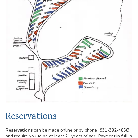
Reservations
Reservations
can be made online or by phone
(931-392-4656)
and require you to be at least 21 years of age. Payment in full is