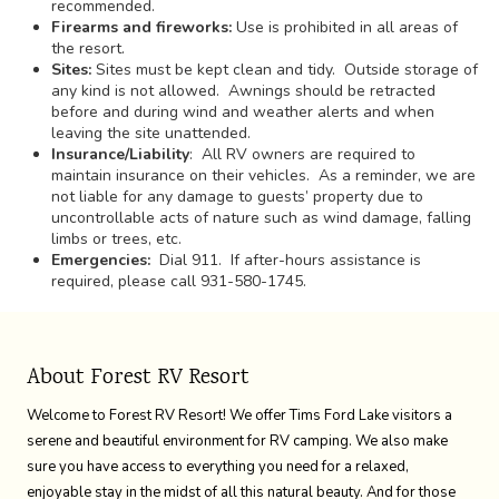
recommended.
Firearms and fireworks:
Use is prohibited in all areas of
the resort.
Sites:
Sites must be kept clean and tidy. Outside storage of
any kind is not allowed. Awnings should be retracted
before and during wind and weather alerts and when
leaving the site unattended.
Insurance/Liability
: All RV owners are required to
maintain insurance on their vehicles. As a reminder, we are
not liable for any damage to guests’ property due to
uncontrollable acts of nature such as wind damage, falling
limbs or trees, etc.
Emergencies:
Dial 911. If after-hours assistance is
required, please call 931-580-1745.
About Forest RV Resort
Welcome to Forest RV Resort! We offer Tims Ford Lake visitors a
serene and beautiful environment for RV camping. We also make
sure you have access to everything you need for a relaxed,
enjoyable stay in the midst of all this natural beauty. And for those