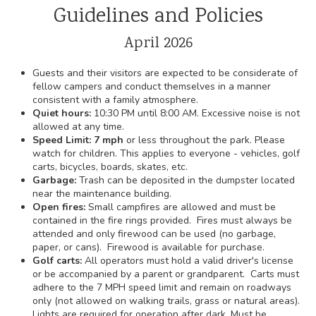
Guidelines and Policies
April 2026
Guests and their visitors are expected to be considerate of
fellow campers and conduct themselves in a manner
consistent with a family atmosphere.
Quiet hours:
10:30 PM until 8:00 AM. Excessive noise is not
allowed at any time.
Speed Limit: 7 mph
or less throughout the park. Please
watch for children. This applies to everyone - vehicles, golf
carts, bicycles, boards, skates, etc.
Garbage:
Trash can be deposited in the dumpster located
near the maintenance building.
Open fires:
Small campfires are allowed and must be
contained in the fire rings provided. Fires must always be
attended and only firewood can be used (no garbage,
paper, or cans). Firewood is available for purchase.
Golf carts:
All operators must hold a valid driver's license
or be accompanied by a parent or grandparent. Carts must
adhere to the 7 MPH speed limit and remain on roadways
only (not allowed on walking trails, grass or natural areas).
Lights are required for operation after dark. Must be