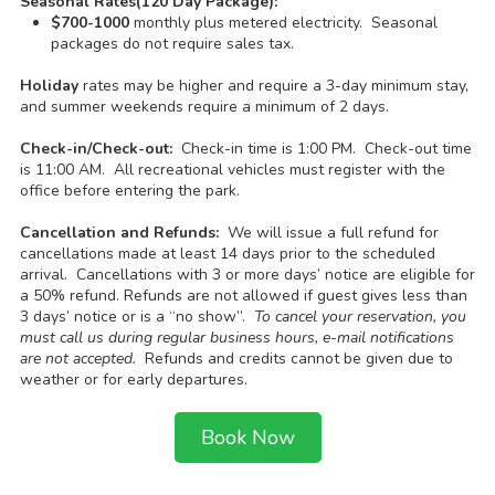
Seasonal Rates(120 Day Package):
$700-1000
monthly plus metered electricity. Seasonal
packages do not require sales tax.
Holiday
rates may be higher and require a 3-day minimum stay,
and summer weekends require a minimum of 2 days.
Check-in/Check-out:
Check-in time is 1:00 PM. Check-out time
is 11:00 AM. All recreational vehicles must register with the
office before entering the park.
Cancellation and Refunds:
We will issue a full refund for
cancellations made at least 14 days prior to the scheduled
arrival. Cancellations with 3 or more days’ notice are eligible for
a 50% refund. Refunds are not allowed if guest gives less than
3 days’ notice or is a “no show”.
To cancel your reservation, you
must call us during regular business hours, e-mail notifications
are not accepted.
Refunds and credits cannot be given due to
weather or for early departures.
Book Now