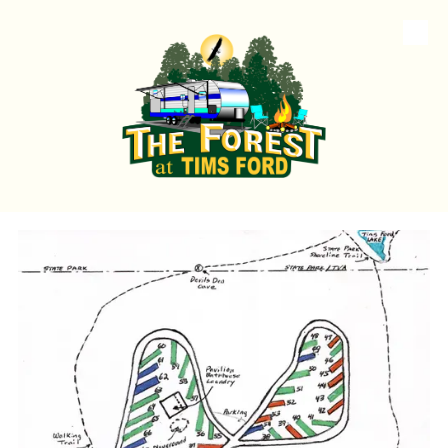
Skip to content