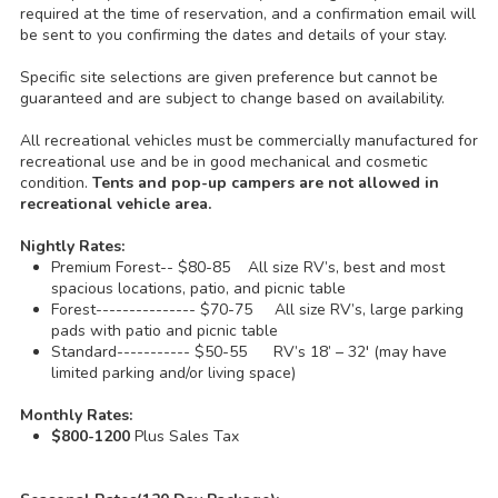
required at the time of reservation, and a confirmation email will
be sent to you confirming the dates and details of your stay.
Specific site selections are given preference but cannot be
guaranteed and are subject to change based on availability.
All recreational vehicles must be commercially manufactured for
recreational use and be in good mechanical and cosmetic
condition.
Tents and pop-up campers are not allowed in
recreational vehicle area.
Nightly Rates:
Premium Forest-- $80-85 All size RV’s, best and most
spacious locations, patio, and picnic table
Forest--------------- $70-75 All size RV’s, large parking
pads with patio and picnic table
Standard----------- $50-55 RV’s 18’ – 32' (may have
limited parking and/or living space)
Monthly Rates:
$800-1200
Plus Sales Tax