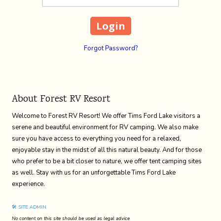
Forgot Password?
About Forest RV Resort
Welcome to Forest RV Resort! We offer Tims Ford Lake visitors a
serene and beautiful environment for RV camping. We also make
sure you have access to everything you need for a relaxed,
enjoyable stay in the midst of all this natural beauty. And for those
who prefer to be a bit closer to nature, we offer tent camping sites
as well. Stay with us for an unforgettable Tims Ford Lake
experience.
🛠 SITE ADMIN
No content on this site should be used as legal advice