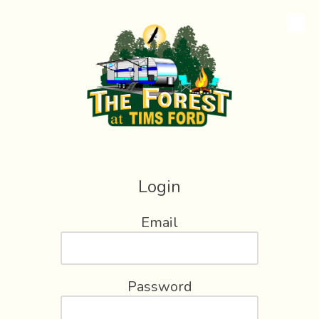
Skip to content
Login
Email
Password